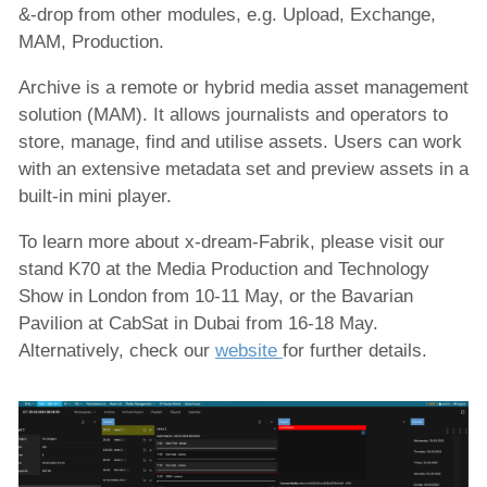
&-drop from other modules, e.g. Upload, Exchange,
MAM, Production.
Archive is a remote or hybrid media asset management
solution (MAM). It allows journalists and operators to
store, manage, find and utilise assets. Users can work
with an extensive metadata set and preview assets in a
built-in mini player.
To learn more about x-dream-Fabrik, please visit our
stand K70 at the Media Production and Technology
Show in London from 10-11 May, or the Bavarian
Pavilion at CabSat in Dubai from 16-18 May.
Alternatively, check our
website
for further details.