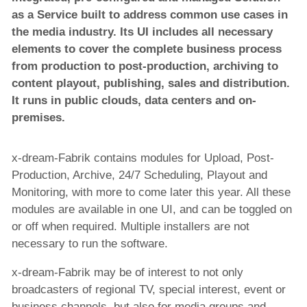
as a Service built to address common use cases in
the media industry. Its UI includes all necessary
elements to cover the complete business process
from production to post-production, archiving to
content playout, publishing, sales and distribution.
It runs in public clouds, data centers and on-
premises.
x-dream-Fabrik contains modules for Upload, Post-
Production, Archive, 24/7 Scheduling, Playout and
Monitoring, with more to come later this year. All these
modules are available in one UI, and can be toggled on
or off when required. Multiple installers are not
necessary to run the software.
x-dream-Fabrik may be of interest to not only
broadcasters of regional TV, special interest, event or
business channels, but also for media groups and