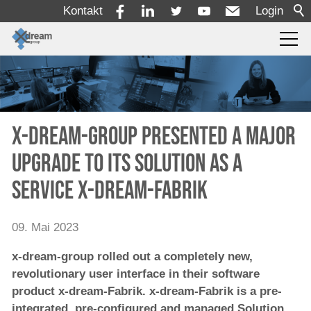
Kontakt
Login
Produkte
Dienstleistungen
x-dream-group presented a major
upgrade to its Solution as a
Lösungen
Service x-dream-Fabrik
Unternehmen
09. Mai 2023
x-dream-group rolled out a completely new,
revolutionary user interface in their software
product x-dream-Fabrik. x-dream-Fabrik is a pre-
integrated, pre-configured and managed Solution