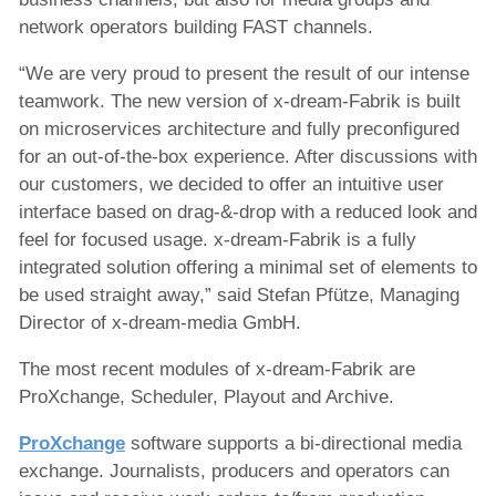
network operators building FAST channels.
“We are very proud to present the result of our intense
teamwork. The new version of x-dream-Fabrik is built
on microservices architecture and fully preconfigured
for an out-of-the-box experience. After discussions with
our customers, we decided to offer an intuitive user
interface based on drag-&-drop with a reduced look and
feel for focused usage. x-dream-Fabrik is a fully
integrated solution offering a minimal set of elements to
be used straight away,” said Stefan Pfütze, Managing
Director of x-dream-media GmbH.
The most recent modules of x-dream-Fabrik are
ProXchange, Scheduler, Playout and Archive.
ProXchange
software supports a bi-directional media
exchange. Journalists, producers and operators can