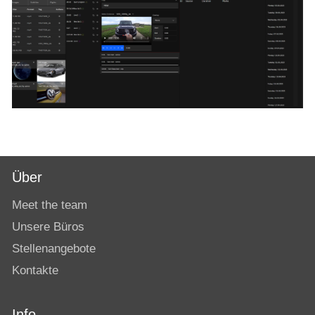
Über
Meet the team
Unsere Büros
Stellenangebote
Kontakte
Info