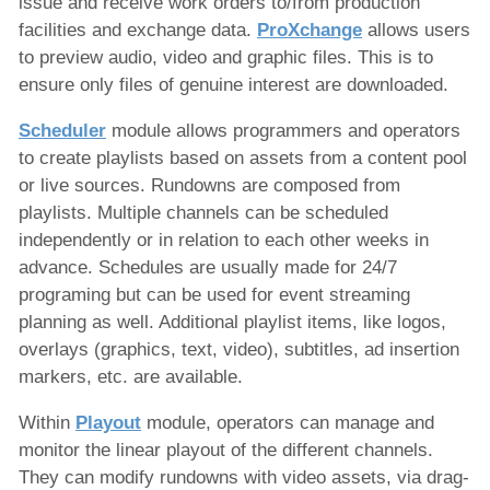
issue and receive work orders to/from production
facilities and exchange data.
ProXchange
allows users
to preview audio, video and graphic files. This is to
ensure only files of genuine interest are downloaded.
Scheduler
module allows programmers and operators
to create playlists based on assets from a content pool
or live sources. Rundowns are composed from
playlists. Multiple channels can be scheduled
independently or in relation to each other weeks in
advance. Schedules are usually made for 24/7
programing but can be used for event streaming
planning as well. Additional playlist items, like logos,
overlays (graphics, text, video), subtitles, ad insertion
markers, etc. are available.
Within
Playout
module, operators can manage and
monitor the linear playout of the different channels.
They can modify rundowns with video assets, via drag-