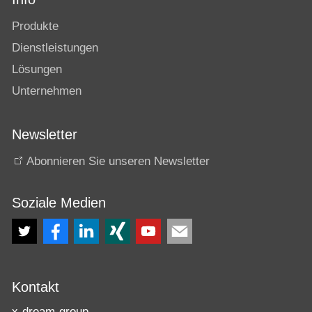
Produkte
Dienstleistungen
Lösungen
Unternehmen
Newsletter
Abonnieren Sie unseren Newsletter
Soziale Medien
Kontakt
x-dream-group