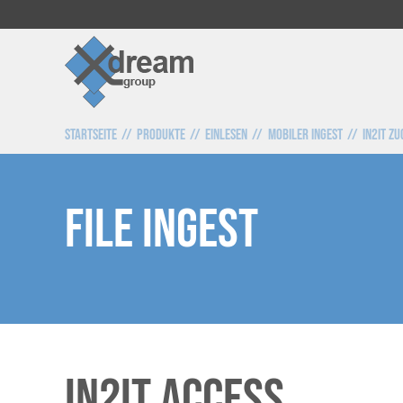
Startseite
Produkte
Einlesen
Mobiler Ingest
IN2IT Z
File Ingest
IN2IT Access