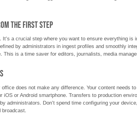
om the first step
. It’s a crucial step where you want to ensure everything is
fined by administrators in ingest profiles and smoothly integ
e. This is a time saver for editors, journalists, media mana
es
 office does not make any difference. Your content needs to 
r iOS or Android smartphone. Transfers to production envir
by administrators. Don’t spend time configuring your device
nd broadcast.