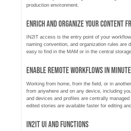
production environment.
Enrich and organize your content fr
IN2IT access is the entry point of your workflow
naming convention, and organization rules are de
easy to find in the MAM or in the central storag
Enable remote workflows in minut
Working from home, from the field, or in another
from anywhere and on any device, including you
and devices and profiles are centrally managed 
edited stories are available faster for editing a
IN2IT UI and Functions