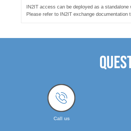
IN2IT access can be deployed as a standalone wor
Please refer to IN2IT exchange documentation t
Quest
Call us