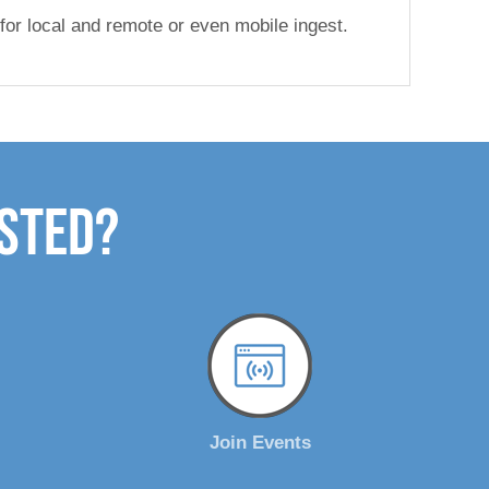
 for local and remote or even mobile ingest.
ested?
Join Events