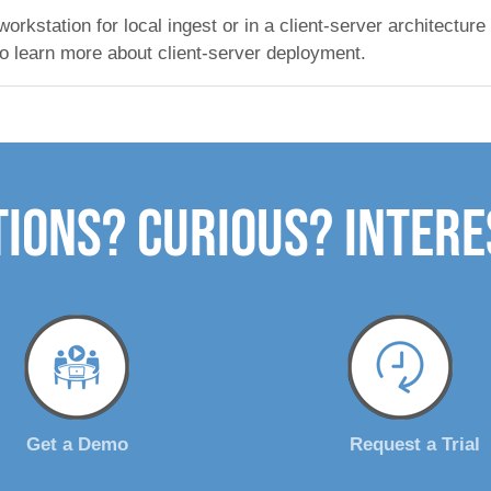
kstation for local ingest or in a client-server architecture
o learn more about client-server deployment.
ions? Curious? Inter
Get a Demo
Request a Trial