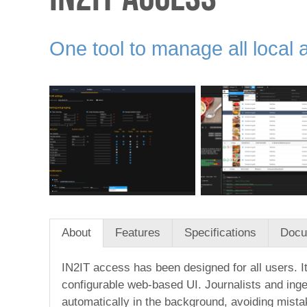
One tool to manage all local 
About
Features
Specifications
Docu
IN2IT access has been designed for all users. It
configurable web-based UI. Journalists and inge
automatically in the background, avoiding mista