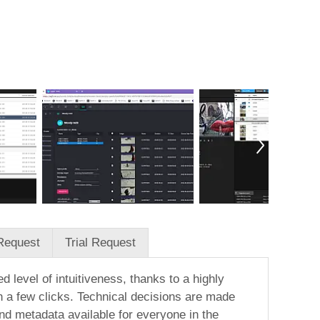
Request
Trial Request
 level of intuitiveness, thanks to a highly
n a few clicks. Technical decisions are made
and metadata available for everyone in the