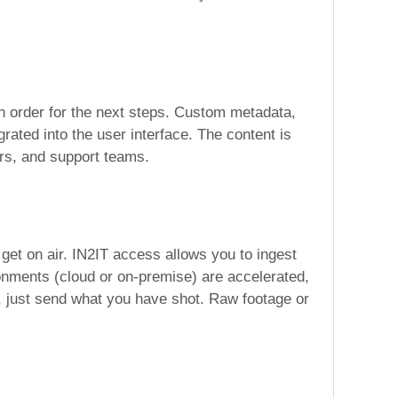
 in order for the next steps. Custom metadata,
rated into the user interface. The content is
gers, and support teams.
get on air. IN2IT access allows you to ingest
onments (cloud or on-premise) are accelerated,
, just send what you have shot. Raw footage or