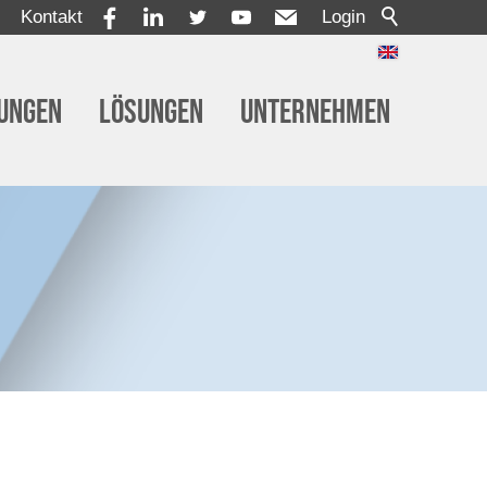
Kontakt
Login
tungen
Lösungen
Unternehmen