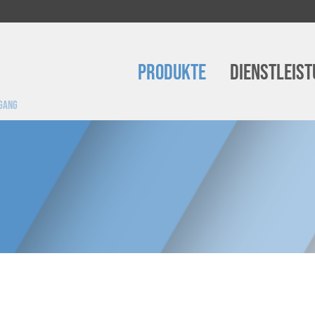
Produkte
Dienstleis
ugang