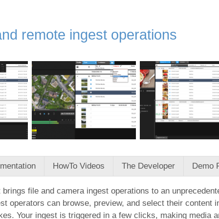
and remote ingest operations
mentation
HowTo Videos
The Developer
Demo 
 brings file and camera ingest operations to an unprecedented
st operators can browse, preview, and select their content i
kes. Your ingest is triggered in a few clicks, making media 