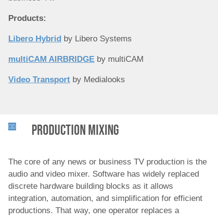
Products:
Libero Hybrid
by Libero Systems
multiCAM AIRBRIDGE
by multiCAM
Video Transport
by Medialooks
Production Mixing
The core of any news or business TV production is the
audio and video mixer. Software has widely replaced
discrete hardware building blocks as it allows
integration, automation, and simplification for efficient
productions. That way, one operator replaces a