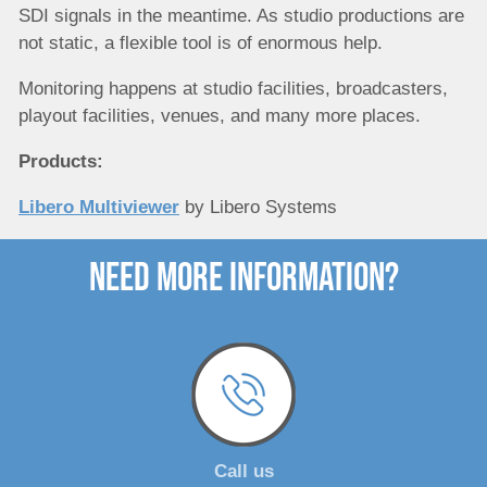
SDI signals in the meantime. As studio productions are
not static, a flexible tool is of enormous help.
Monitoring happens at studio facilities, broadcasters,
playout facilities, venues, and many more places.
Products:
Libero Multiviewer
by Libero Systems
need more Information?
Call us