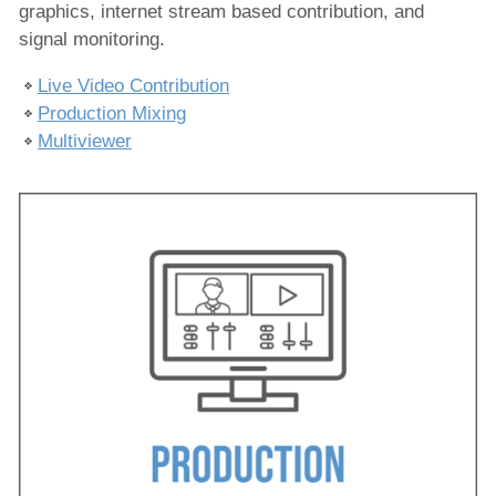
graphics, internet stream based contribution, and
Produktion
signal monitoring.
Live-Video-Beitrag
Produktion Mischen
Live Video Contribution
Production Mixing
Multiviewer
Multiviewer
Ausspielung
IPTV/OTT-Dienste
Nachrichtenproduktion
Hosted Services
Dienstleistungen
Lösungen
Unternehmen