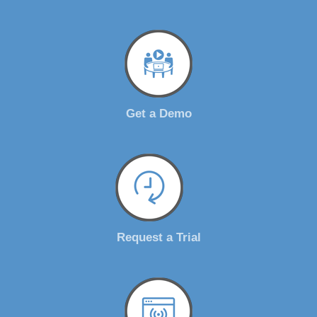
Get a Demo
Request a Trial