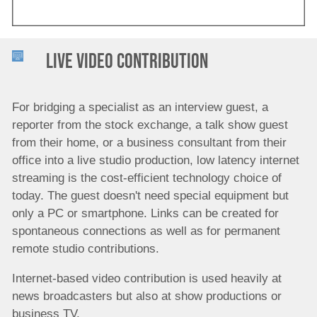
Live Video Contribution
For bridging a specialist as an interview guest, a
reporter from the stock exchange, a talk show guest
from their home, or a business consultant from their
office into a live studio production, low latency internet
streaming is the cost-efficient technology choice of
today. The guest doesn't need special equipment but
only a PC or smartphone. Links can be created for
spontaneous connections as well as for permanent
remote studio contributions.
Internet-based video contribution is used heavily at
news broadcasters but also at show productions or
business TV.