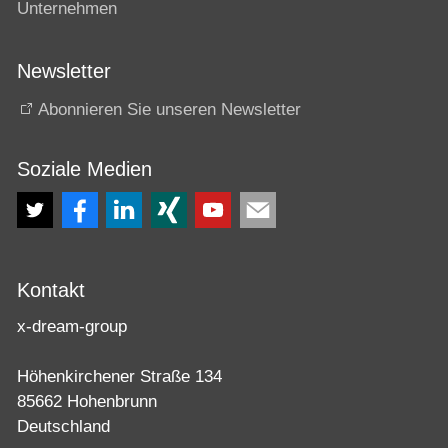
Unternehmen
Newsletter
Abonnieren Sie unseren Newsletter
Soziale Medien
Kontakt
x-dream-group
Höhenkirchener Straße 134
85662 Hohenbrunn
Deutschland