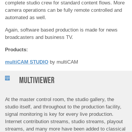
complete studio crew for standard content flows. More
camera operations can be fully remote controlled and
automated as well.
Again, software based production is made for news
broadcasters and business TV.
Products:
multiCAM STUDIO
by multiCAM
Multiviewer
At the master control room, the studio gallery, the
studio itself, and throughout to the production facility,
signal monitoring is key for every live production.
Internet contribution streams, studio streams, playout
streams, and many more have been added to classical