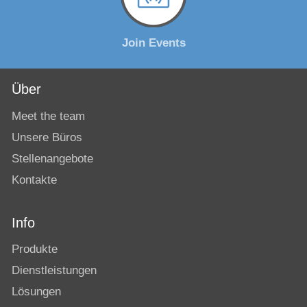
Join Events
Über
Meet the team
Unsere Büros
Stellenangebote
Kontakte
Info
Produkte
Dienstleistungen
Lösungen