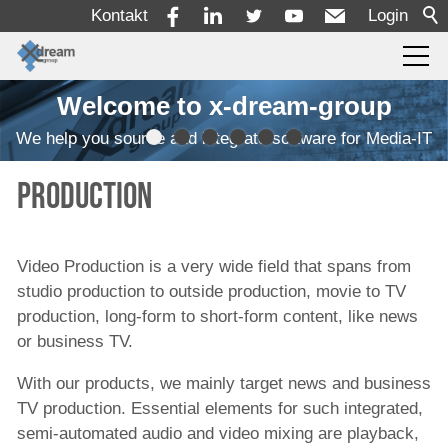
Kontakt
Login
Welcome to x-dream-group
Produkte
We help you source and integrate software for Media-IT
Einlesen
Production
Transcodierung
Qualitätskontrolle
Video Production is a very wide field that spans from
Überwachung
studio production to outside production, movie to TV
Automatisierung von Arbeitsabläufen
production, long-form to short-form content, like news
or business TV.
MAM/PAM/PMS
With our products, we mainly target news and business
Rechteverwaltung und Zeitplanung
TV production. Essential elements for such integrated,
Ressourcendisposition
semi-automated audio and video mixing are playback,