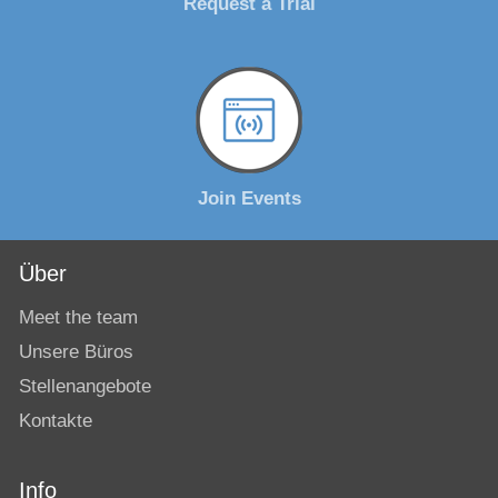
Request a Trial
Join Events
Über
Meet the team
Unsere Büros
Stellenangebote
Kontakte
Info