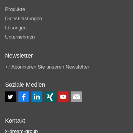
Produkte
Dienstleistungen
Lösungen
Unternehmen
Newsletter
Abonnieren Sie unseren Newsletter
Soziale Medien
Kontakt
x-dream-group