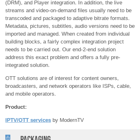
(DRM), and Player integration. In addition, the live
streams and video-on-demand files usually need to be
transcoded and packaged to adaptive bitrate formats.
Metadata, pictures, subtitles, audio versions need to be
imported and managed. When created from individual
building blocks, a fairly complex integration project
needs to be carried out. Our end-2-end solution
address this exact problem and offers a fully pre-
integrated solution.
OTT solutions are of interest for content owners,
broadcasters, and network operators like ISPs, cable,
and mobile operators.
Product:
IPTV/OTT services
by ModernTV
Packaging