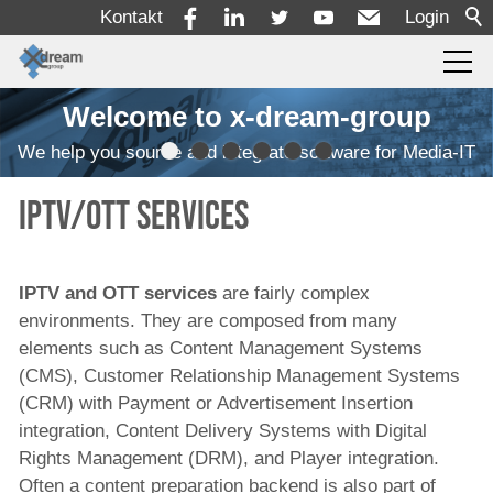
Kontakt
Login
Welcome to x-dream-group
Produkte
We help you source and integrate software for Media-IT
Einlesen
IPTV/OTT Services
Transcodierung
Qualitätskontrolle
IPTV and OTT services
are fairly complex
Überwachung
environments. They are composed from many
Automatisierung von Arbeitsabläufen
elements such as Content Management Systems
(CMS), Customer Relationship Management Systems
MAM/PAM/PMS
(CRM) with Payment or Advertisement Insertion
Rechteverwaltung und Zeitplanung
integration, Content Delivery Systems with Digital
Rights Management (DRM), and Player integration.
Ressourcendisposition
Often a content preparation backend is also part of