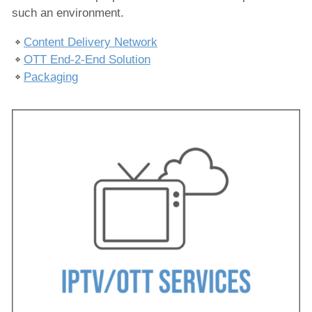
Produktion
such an environment.
Ausspielung
Content Delivery Network
OTT End-2-End Solution
IPTV/OTT-Dienste
Packaging
CDN
OTT-Lösungen
Verpackung
Nachrichtenproduktion
Hosted Services
Dienstleistungen
Lösungen
Unternehmen