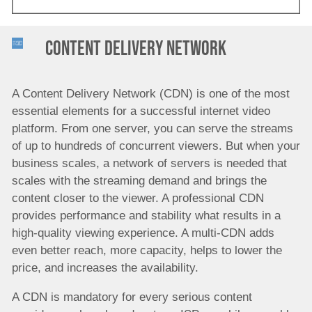
Content Delivery Network
A Content Delivery Network (CDN) is one of the most
essential elements for a successful internet video
platform. From one server, you can serve the streams
of up to hundreds of concurrent viewers. But when your
business scales, a network of servers is needed that
scales with the streaming demand and brings the
content closer to the viewer. A professional CDN
provides performance and stability what results in a
high-quality viewing experience. A multi-CDN adds
even better reach, more capacity, helps to lower the
price, and increases the availability.
A CDN is mandatory for every serious content