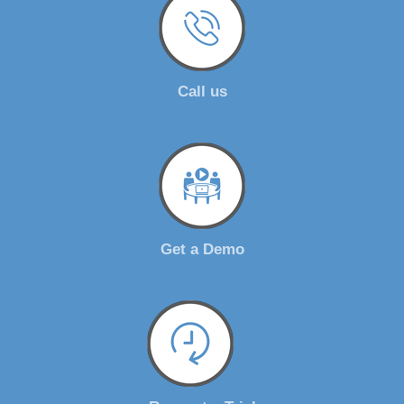
Call us
Get a Demo