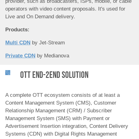
provider, such as broadcasters, ISPs, mobile, or cable
operators with video content proposals. It's used for
Live and On Demand delivery.
Products:
Multi CDN
by Jet-Stream
Private CDN
by Medianova
OTT end-2end Solution
A complete OTT ecosystem consists of at least a
Content Management System (CMS), Customer
Relationship Management (CRM) / Subscriber
Management System (SMS) with Payment or
Advertisement Insertion integration, Content Delivery
Systems (CDN) with Digital Rights Management