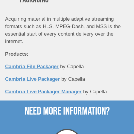
Acquiring material in multiple adaptive streaming
formats such as HLS, MPEG-Dash, and MSS is the
essential start of every content delivery over the
internet.
Products:
Cambria File Packager
by Capella
Cambria Live Packager
by Capella
Cambria Live Packager Manager
by Capella
need more Information?