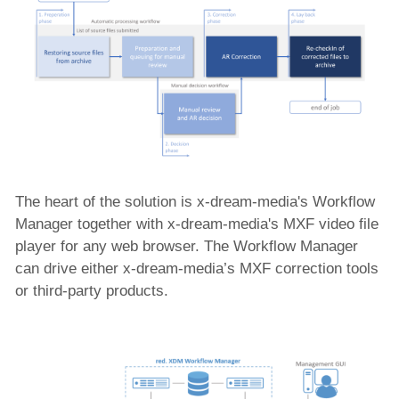
The heart of the solution is x-dream-media's Workflow
Manager together with x-dream-media's MXF video file
player for any web browser. The Workflow Manager
can drive either x-dream-media’s MXF correction tools
or third-party products.