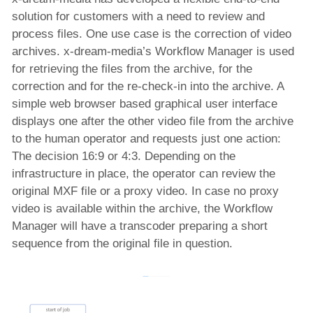
solution for customers with a need to review and
process files. One use case is the correction of video
archives. x-dream-media’s Workflow Manager is used
for retrieving the files from the archive, for the
correction and for the re-check-in into the archive. A
simple web browser based graphical user interface
displays one after the other video file from the archive
to the human operator and requests just one action:
The decision 16:9 or 4:3. Depending on the
infrastructure in place, the operator can review the
original MXF file or a proxy video. In case no proxy
video is available within the archive, the Workflow
Manager will have a transcoder preparing a short
sequence from the original file in question.