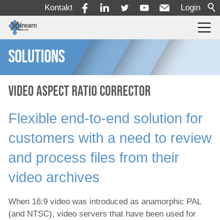
Kontakt
Login
SOLUTIONS
Produkte
Dienstleistungen
Video Aspect Ratio Corrector
Flexible end-to-end solution for
Lösungen
customers with a need to review
Alle Ingest-Lösungen
and process files from their
Postproduktionslösung
video archives
Korrektur des Bildseitenverhältnisses
When 16:9 video was introduced as anamorphic PAL
Lösung für die Produktion und
(and NTSC), video servers that have been used for
Veröffentlichung von Nachrichten