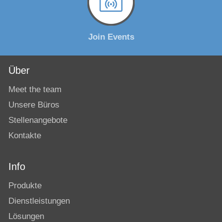
Join Events
Über
Meet the team
Unsere Büros
Stellenangebote
Kontakte
Info
Produkte
Dienstleistungen
Lösungen