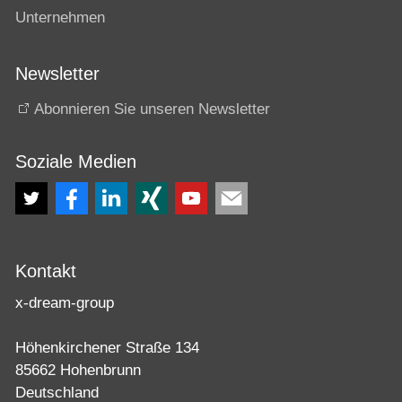
Unternehmen
Newsletter
Abonnieren Sie unseren Newsletter
Soziale Medien
Kontakt
x-dream-group
Höhenkirchener Straße 134
85662 Hohenbrunn
Deutschland