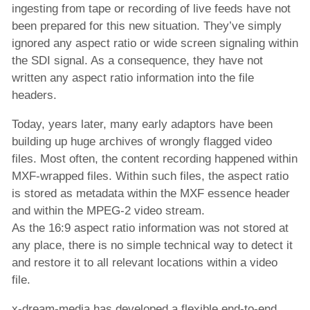
ingesting from tape or recording of live feeds have not
B2C-Lösung zur Aggregation und
been prepared for this new situation. They’ve simply
Veröffentlichung von Inhalten
ignored any aspect ratio or wide screen signaling within
the SDI signal. As a consequence, they have not
Automatisierte Lösung zur Veröffentlichung
written any aspect ratio information into the file
von Inhalten
headers.
B2B-Inhaltsverkauf
Today, years later, many early adaptors have been
Unternehmen
building up huge archives of wrongly flagged video
files. Most often, the content recording happened within
MXF-wrapped files. Within such files, the aspect ratio
is stored as metadata within the MXF essence header
and within the MPEG-2 video stream.
As the 16:9 aspect ratio information was not stored at
any place, there is no simple technical way to detect it
and restore it to all relevant locations within a video
file.
x-dream-media has developed a flexible end-to-end