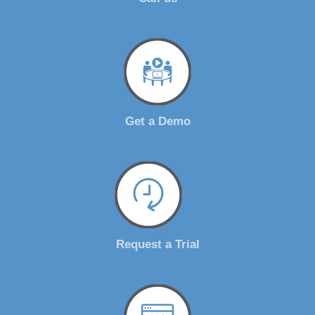
Get a Demo
Request a Trial