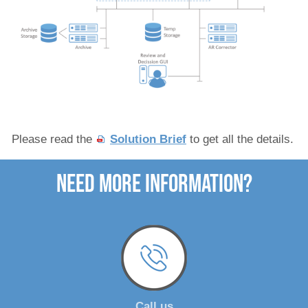
Please read the
Solution Brief
to get all the details.
need more Information?
Call us