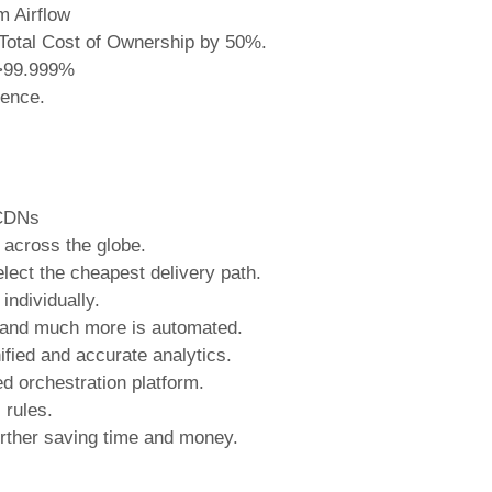
m Airflow
g Total Cost of Ownership by 50%.
o >99.999%
ience.
 CDNs
across the globe.
elect the cheapest delivery path.
individually.
ng and much more is automated.
ified and accurate analytics.
d orchestration platform.
 rules.
rther saving time and money.