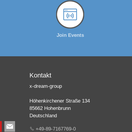
Join Events
Kontakt
x-dream-group
Höhenkirchener Straße 134
85662 Hohenbrunn
Deutschland
+49-89-7167769-0