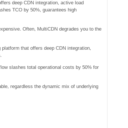
offers deep CDN integration, active load
 slashes TCO by 50%, guarantees high
 expensive. Often, MultiCDN degrades you to the
 platform that offers deep CDN integration,
.
low slashes total operational costs by 50% for
lable, regardless the dynamic mix of underlying