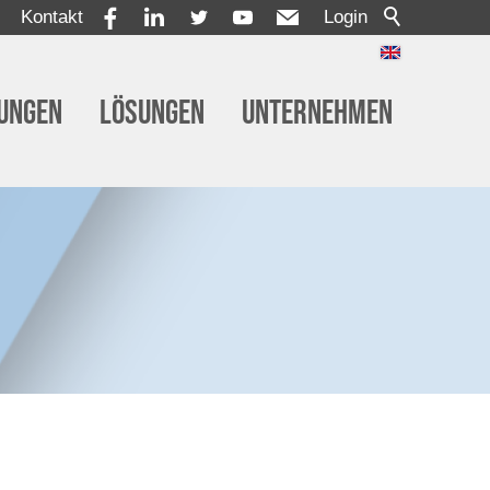
Kontakt
Login
tungen
Lösungen
Unternehmen