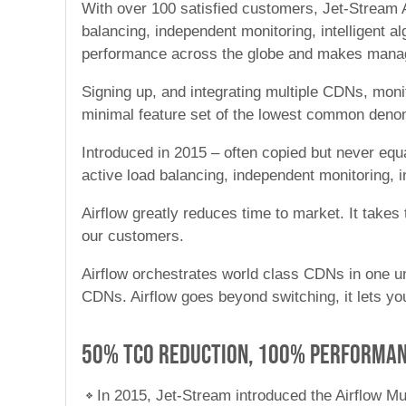
With over 100 satisfied customers, Jet-Stream A
balancing, independent monitoring, intelligent 
performance across the globe and makes manag
Signing up, and integrating multiple CDNs, moni
minimal feature set of the lowest common deno
Introduced in 2015 – often copied but never equ
active load balancing, independent monitoring, i
Airflow greatly reduces time to market. It take
our customers.
Airflow orchestrates world class CDNs in one un
CDNs. Airflow goes beyond switching, it lets y
50% TCO reduction, 100% performa
In 2015, Jet-Stream introduced the Airflow Mu