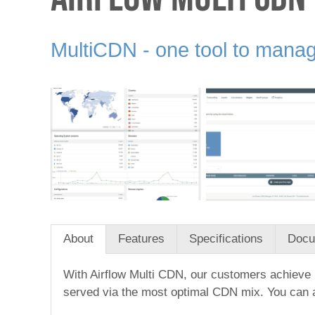
MultiCDN - one tool to manag
About
Features
Specifications
Docu
With Airflow Multi CDN, our customers achieve 1
served via the most optimal CDN mix. You can al