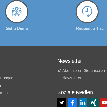
Get a Demo
Request a Trial
Newsletter
Abonnieren Sie unseren
istungen
Newsletter
n
Soziale Medien
hmen