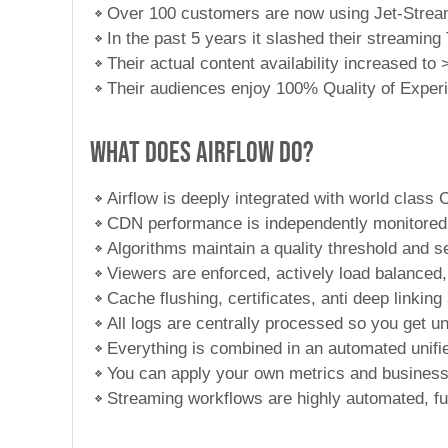
Over 100 customers are now using Jet-Strea
In the past 5 years it slashed their streamin
Their actual content availability increased t
Their audiences enjoy 100% Quality of Exper
What does Airflow do?
Airflow is deeply integrated with world class
CDN performance is independently monitored 
Algorithms maintain a quality threshold and s
Viewers are enforced, actively load balanced, 
Cache flushing, certificates, anti deep linki
All logs are centrally processed so you get un
Everything is combined in an automated unifie
You can apply your own metrics and business
Streaming workflows are highly automated, fu