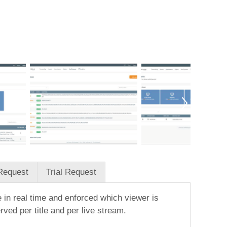
Request
Trial Request
 in real time and enforced which viewer is
ed per title and per live stream.