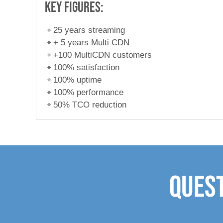
Key figures:
25 years streaming
+ 5 years Multi CDN
+100 MultiCDN customers
100% satisfaction
100% uptime
100% performance
50% TCO reduction
Quest