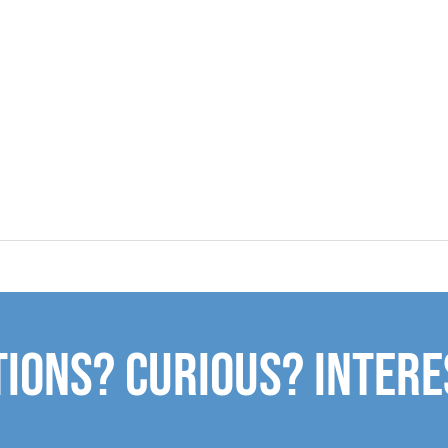
ions? Curious? Inter