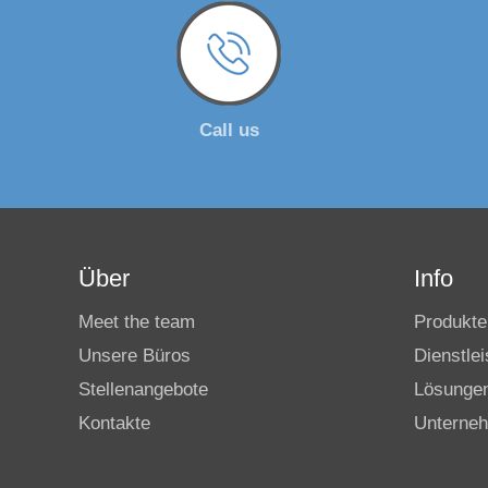
Call us
Über
Info
Meet the team
Produkte
Unsere Büros
Dienstle
Stellenangebote
Lösunge
Kontakte
Unterne