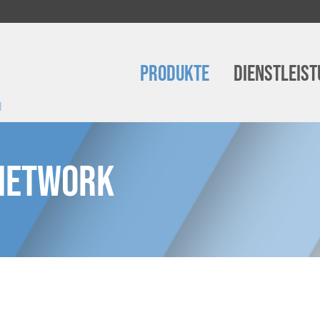
Produkte
Dienstleis
m
 Network