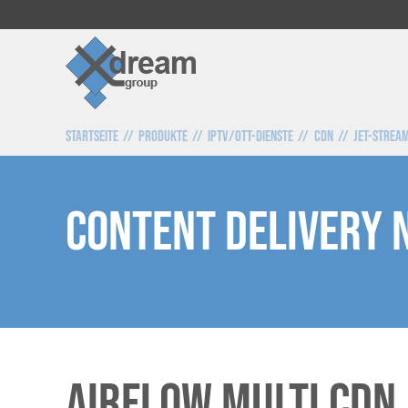
Startseite
Produkte
IPTV/OTT-Dienste
CDN
Jet-Strea
Content Delivery
AirFlow Multi CDN