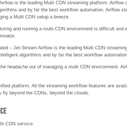
irflow is the leading Multi CDN streaming platform. Airflow 
algorithms and by far the best workflow automation. Airflow
ing a Multi CDN setup a breeze.
toring and running a multi-CDN environment is difficult and
minator.
aled – Jet-Stream Airflow is the leading Multi CDN streaming
ntelligent algorithms and by far the best workflow automation
s the headache out of managing a multi CDN environment. Airf
ified platform. All the streaming workflow features are avai
ou fly beyond the CDNs, beyond the clouds.
nce
lti CDN service.