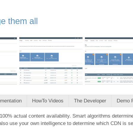
e them all
mentation
HowTo Videos
The Developer
Demo 
00% actual content availability. Smart algorithms determine
so use your own intelligence to determine which CDN is serv